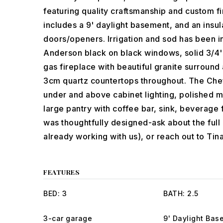
featuring quality craftsmanship and custom fin
includes a 9' daylight basement, and an insul
doors/openers. Irrigation and sod has been ins
Anderson black on black windows, solid 3/4' 
gas fireplace with beautiful granite surround 
3cm quartz countertops throughout. The Chef
under and above cabinet lighting, polished m
large pantry with coffee bar, sink, beverage 
was thoughtfully designed-ask about the full l
already working with us), or reach out to Tina
FEATURES
BED: 3
BATH: 2.5
3-car garage
9' Daylight Bas