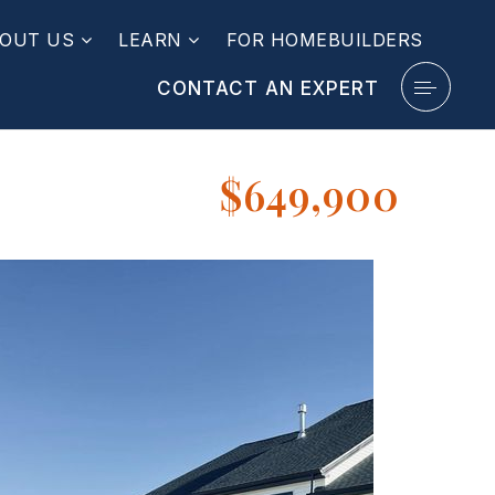
OUT US
LEARN
FOR HOMEBUILDERS
CONTACT AN EXPERT
$649,900