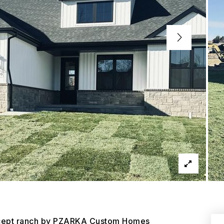
oncept ranch by PZARKA Custom Homes