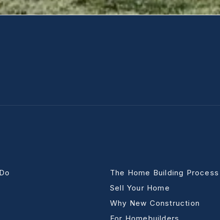
 Do
The Home Building Process
Sell Your Home
Why New Construction
For Homebuilders