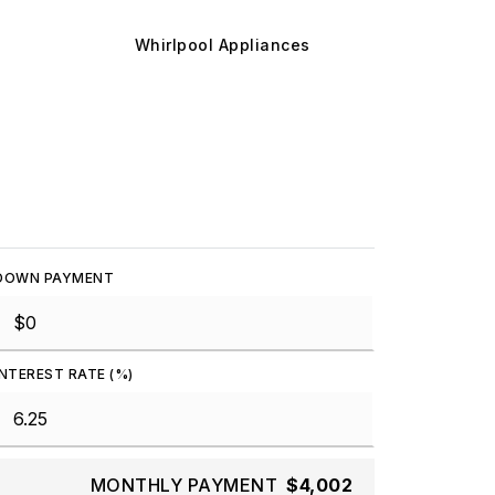
Whirlpool Appliances
DOWN PAYMENT
INTEREST RATE (%)
MONTHLY PAYMENT
$4,002