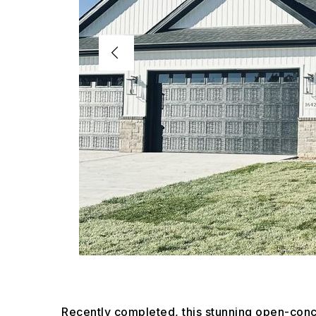
Recently completed, this stunning open-c