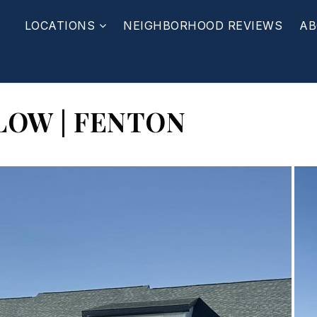
LOCATIONS
NEIGHBORHOOD REVIEWS
AB
LOW | FENTON