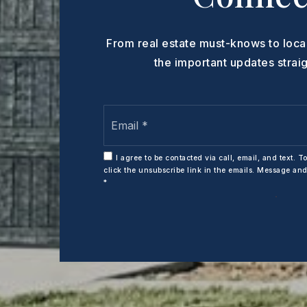
From real estate must-knows to loca
the important updates straig
Email
*
I agree to be contacted via call, email, and text. To
click the unsubscribe link in the emails. Message an
*