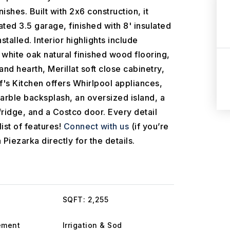
ishes. Built with 2x6 construction, it
ated 3.5 garage, finished with 8' insulated
talled. Interior highlights include
white oak natural finished wood flooring,
and hearth, Merillat soft close cabinetry,
's Kitchen offers Whirlpool appliances,
arble backsplash, an oversized island, a
fridge, and a Costco door. Every detail
ist of features!
Connect with us
(if you’re
 Piezarka directly for the details.
SQFT: 2,255
ement
Irrigation & Sod