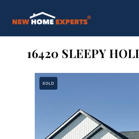
16420 SLEEPY HOL
SOLD