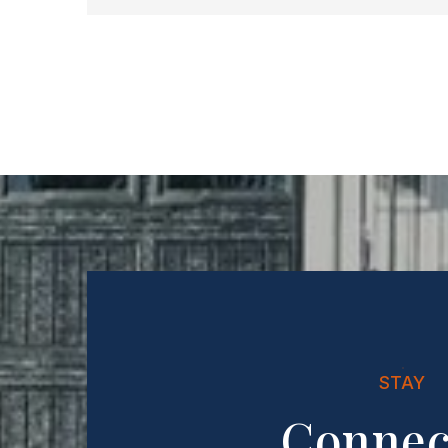
STAY
Connec