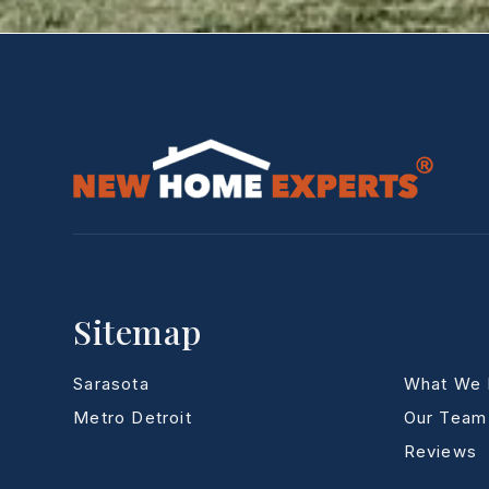
Sitemap
Sarasota
What We
Metro Detroit
Our Team
Reviews