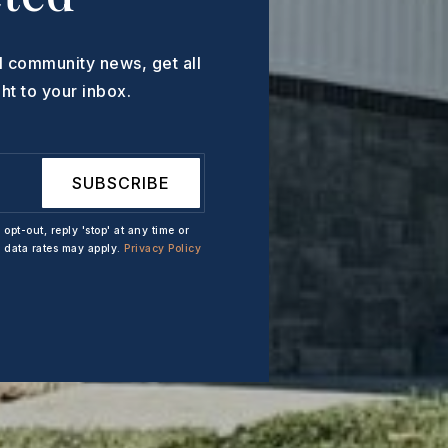
l community news, get all
ht to your inbox.
SUBSCRIBE
 opt-out, reply 'stop' at any time or
d data rates may apply.
Privacy Policy