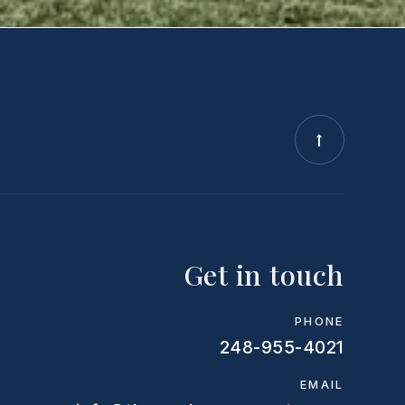
Get in touch
PHONE
248-955-4021
EMAIL