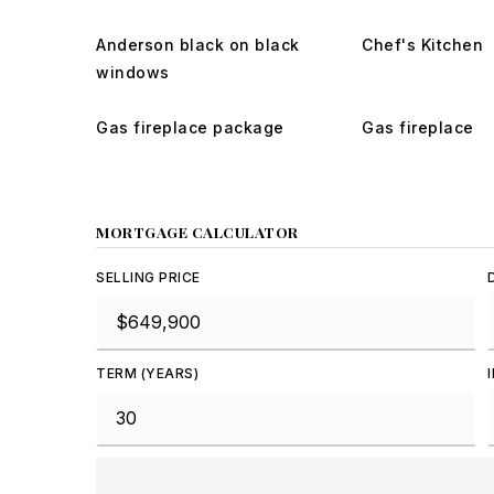
Anderson black on black
Chef's Kitchen
windows
Gas fireplace package
Gas fireplace
MORTGAGE CALCULATOR
SELLING PRICE
TERM (YEARS)