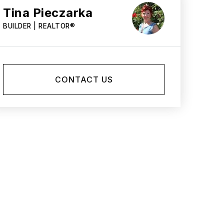
Tina Pieczarka
BUILDER | REALTOR®
CONTACT US