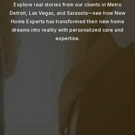
Explore real stories from our clients in Metro
Detroit, Las Vegas, and Sarasota—see how New
Home Experts has transformed their new home
dreams into reality with personalized care and
expertise.