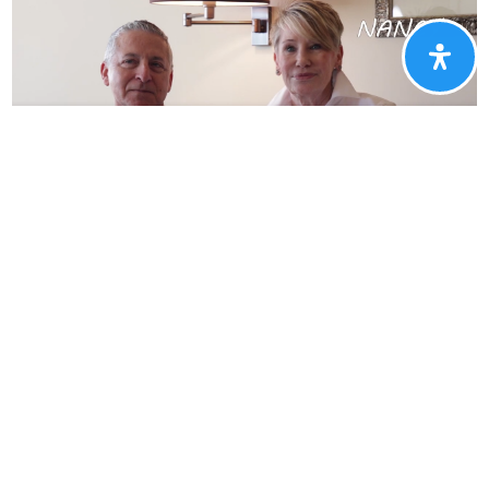
Why Our Customers
Love NHE
See what clients have to say about our new home