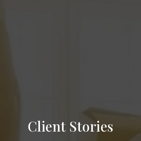
Client Stories