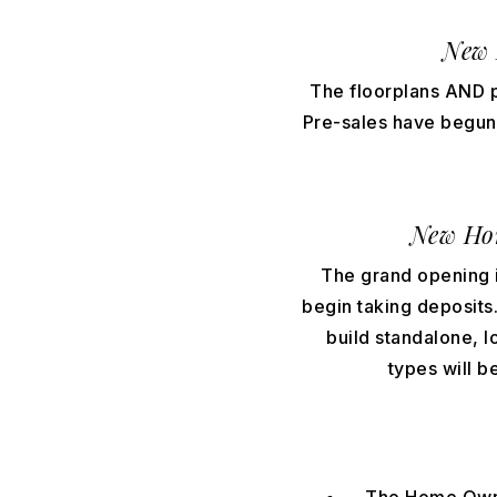
New 
The floorplans AND p
Pre-sales have begun, 
New Ho
The grand opening is
begin taking deposits. 
build standalone, 
types will b