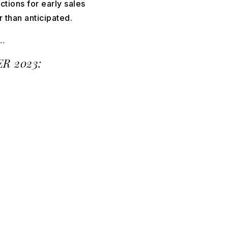
tions for early sales
r than anticipated.
…
R 2023: