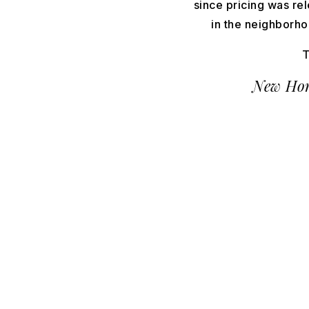
since pricing was re
in the neighborhoo
T
New Hom