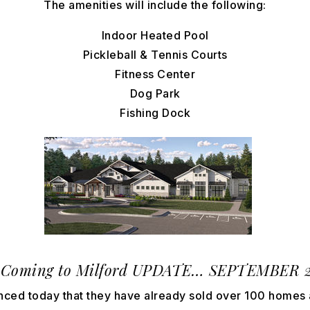
The amenities will include the following:
Indoor Heated Pool
Pickleball & Tennis Courts
Fitness Center
Dog Park
Fishing Dock
Coming to Milford
UPDATE… SEPTEMBER 202
ced today that they have already sold over 100 homes 