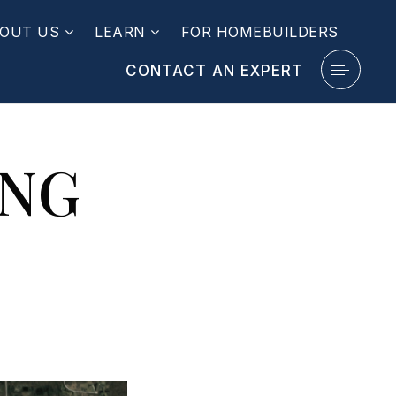
OUT US
LEARN
FOR HOMEBUILDERS
CONTACT AN EXPERT
ING