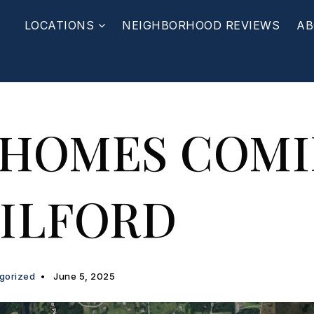
LOCATIONS
NEIGHBORHOOD REVIEWS
AB
 HOMES COM
ILFORD
gorized
June 5, 2025