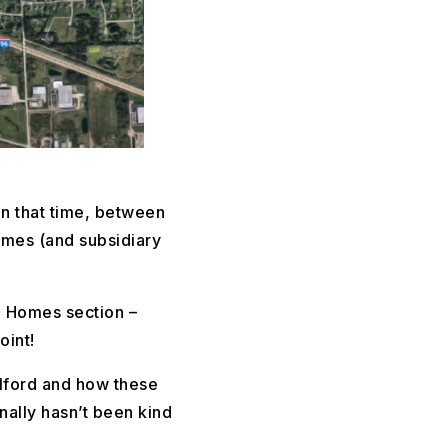
n that time, between
omes (and subsidiary
te Homes section –
oint!
ilford and how these
nally hasn’t been kind