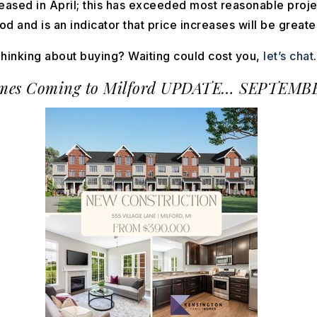
leased in April; this has exceeded most reasonable projec
d and is an indicator that price increases will be greate
hinking about buying? Waiting could cost you,
let’s chat
es Coming to Milford
UPDATE… SEPTEMBE