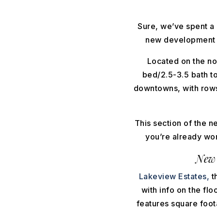
Sure, we’ve spent a 
new development by
Located on the no
bed/2.5-3.5 bath t
downtowns, with rows 
This section of the n
you’re already wor
New
Lakeview Estates,
t
with info on the fl
features square foot