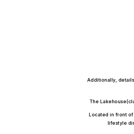
Additionally, detai
The Lakehouse(club
Located in front of
lifestyle d