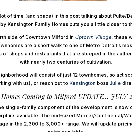
lot of time (and space) in this post talking about Pulte/D
 Kensington Family Homes puts you a little closer to th
rth side of Downtown Milford in
Uptown Village
, these 
ownhomes are a short walk to one of Metro Detroit’s most
of shops and restaurants that are steeped in the authen
with nearly two centuries of cultivation.
eighborhood will consist of just 12 townhomes, so act so
king with us), or reach out to
Kensington
boss
Julie
direc
 Homes Coming to Milford
UPDATE… JULY 2
he single-family component of the development is now 
oorplans available. The mid-sized Mercer/Continental/Wa
age in the 2,300 to 3,000+ range. We will update pricin