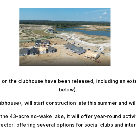
ls on the clubhouse have been released, including an ext
below).
house), will start construction late this summer and will
 the 43-acre no-wake lake, it will offer year-round activit
irector, offering several options for social clubs and inte