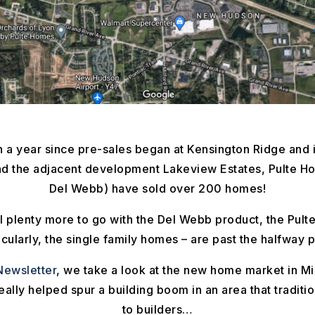
 a year since pre-sales began at Kensington Ridge and i
d the adjacent development Lakeview Estates, Pulte H
Del Webb) have sold over 200 homes!
ill plenty more to go with the Del Webb product, the Pul
icularly, the single family homes – are past the halfway p
ewsletter
, we take a look at the new home market in M
lly helped spur a building boom in an area that traditio
to builders…