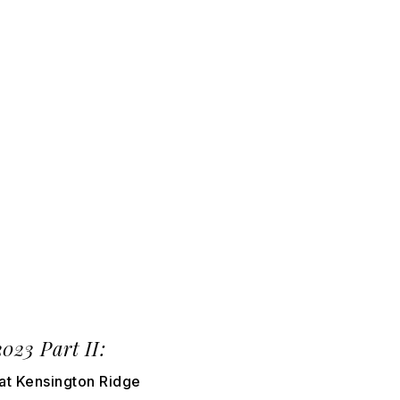
3 Part II:
at Kensington Ridge