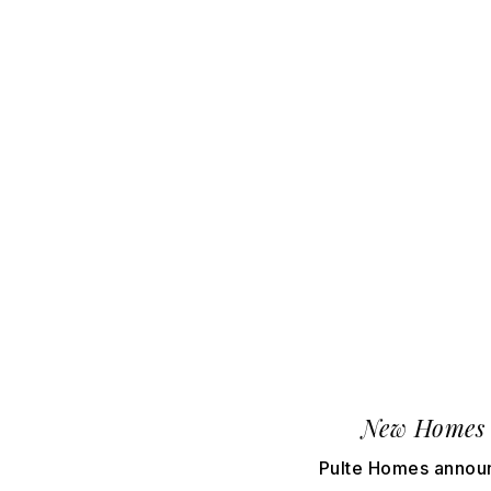
New Homes 
Pulte Homes announ