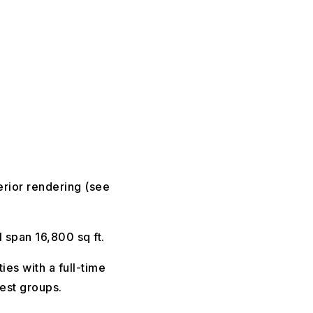
erior rendering (see
 span 16,800 sq ft.
ies with a full-time
rest groups.