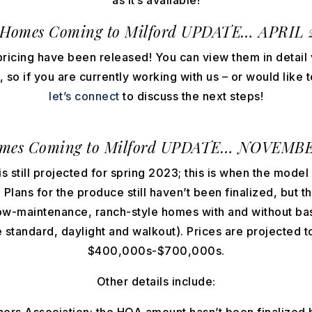
as it’s available!
Homes Coming to Milford UPDATE… APRIL 
ricing have been released! You can view them in detail 
so if you are currently working with us – or would like 
let’s connect
to discuss the next steps!
mes Coming to Milford
UPDATE… NOVEMBER
 still projected for spring 2023; this is when the model 
Plans for the produce still haven’t been finalized, but th
low-maintenance, ranch-style homes with and without 
e standard, daylight and walkout). Prices are projected 
$400,000s-$700,000s.
Other details include: