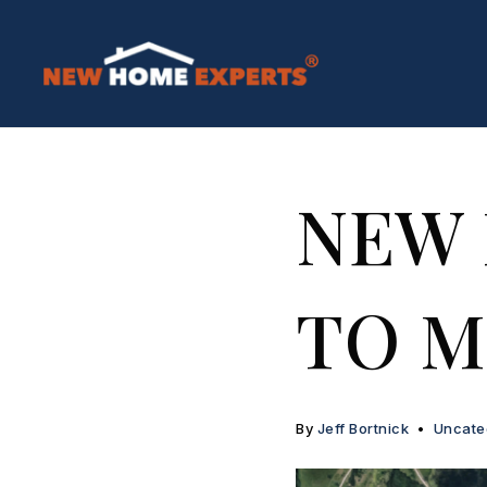
NEW
TO M
By
Jeff Bortnick
Uncate