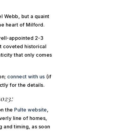
el Webb, but a quaint
e heart of Milford.
well-appointed 2-3
 coveted historical
ticity that only comes
on;
connect with us
(if
tly for the details.
023:
on the
Pulte website
,
verly line of homes,
g and timing, as soon