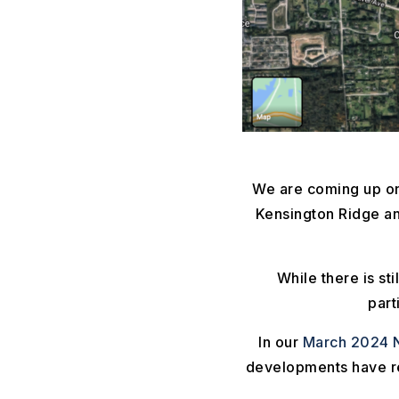
We are coming up on
Kensington Ridge an
While there is st
part
In our
March 2024 N
developments have rea