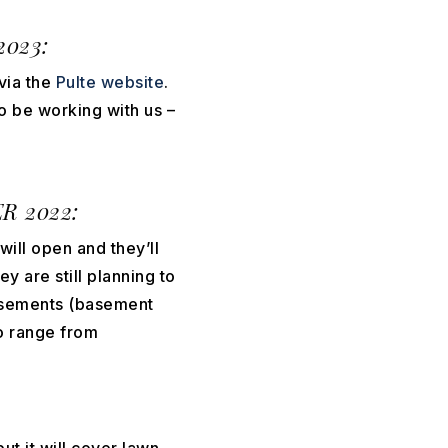
2023:
via the
Pulte website
.
to be working with us –
 2022:
will open and they’ll
ey are still planning to
basements (basement
to range from