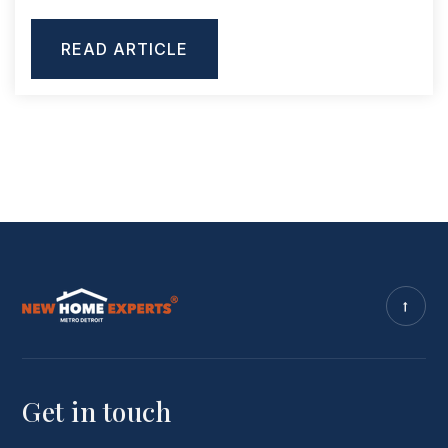
READ ARTICLE
Get in touch