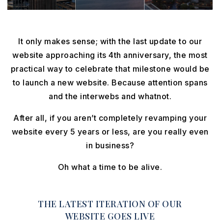
It only makes sense; with the last update to our
website approaching its 4th anniversary, the most
practical way to celebrate that milestone would be
to launch a new website. Because attention spans
and the interwebs and whatnot.
After all, if you aren’t completely revamping your
website every 5 years or less, are you really even
in business?
Oh what a time to be alive.
THE LATEST ITERATION OF OUR
WEBSITE GOES LIVE