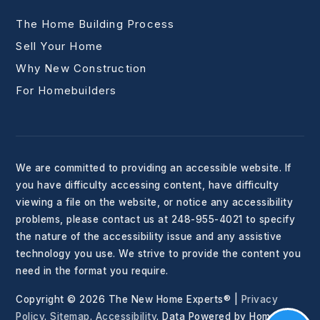
The Home Building Process
Sell Your Home
Why New Construction
For Homebuilders
We are committed to providing an accessible website. If
you have difficulty accessing content, have difficulty
viewing a file on the website, or notice any accessibility
problems, please contact us at 248-955-4021 to specify
the nature of the accessibility issue and any assistive
technology you use. We strive to provide the content you
need in the format you require.
Copyright © 2026 The New Home Experts® |
Privacy
Policy
.
Sitemap
.
Accessibility
. Data Powered by Home