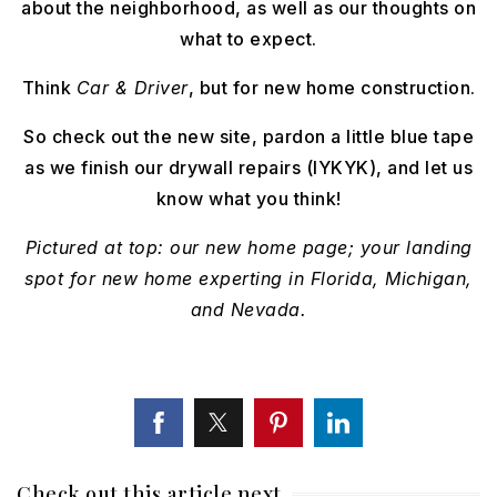
about the neighborhood, as well as our thoughts on
what to expect.
Think
Car & Driver
, but for new home construction.
So check out the new site, pardon a little blue tape
as we finish our drywall repairs (IYKYK), and let us
know what you think!
Pictured at top: our new home page; your landing
spot for new home experting in Florida, Michigan,
and Nevada.
Check out this article next