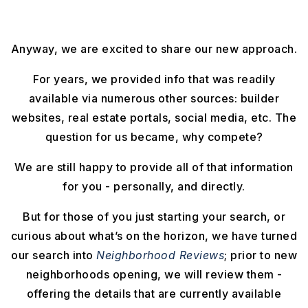
Anyway, we are excited to share our new approach.
For years, we provided info that was readily
available via numerous other sources: builder
websites, real estate portals, social media, etc. The
question for us became, why compete?
We are still happy to provide all of that information
for you - personally, and directly.
But for those of you just starting your search, or
curious about what’s on the horizon, we have turned
our search into
Neighborhood Reviews
; prior to new
neighborhoods opening, we will review them -
offering the details that are currently available