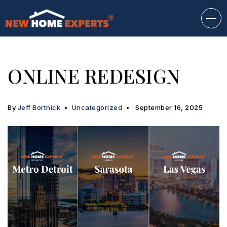
ONLINE REDESIGN
By
Jeff Bortnick
Uncategorized
September 16, 2025