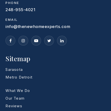
PHONE
248-955-4021
EMAIL
info@thenewhomeexperts.com
Sitemap
Sarasota
Metro Detroit
What We Do
Our Team
Reviews