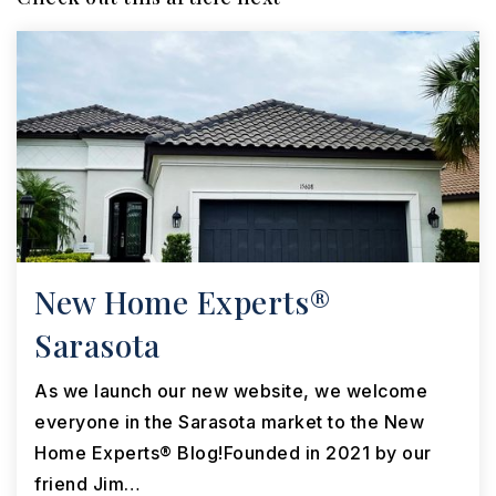
New Home Experts®
Sarasota
As we launch our new website, we welcome
everyone in the Sarasota market to the New
Home Experts® Blog!Founded in 2021 by our
friend Jim…